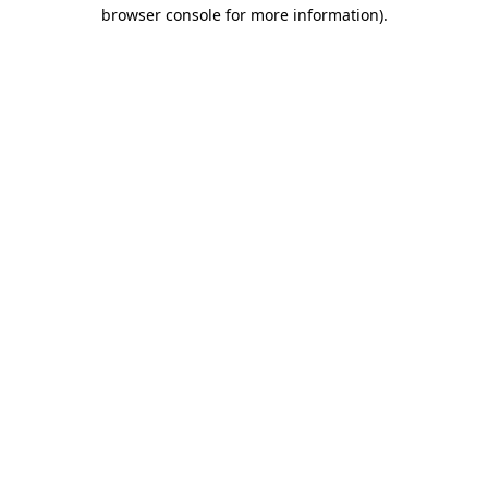
browser console for more information).
Destination Vancouver uses cookies to
enhance the usability of its websites and
provide you with a more personal
experience. By using this website, you
agree to our use of cookies as explained
in our
privacy and security policy
Cookie Settings
Accept