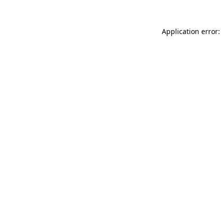
Application error: