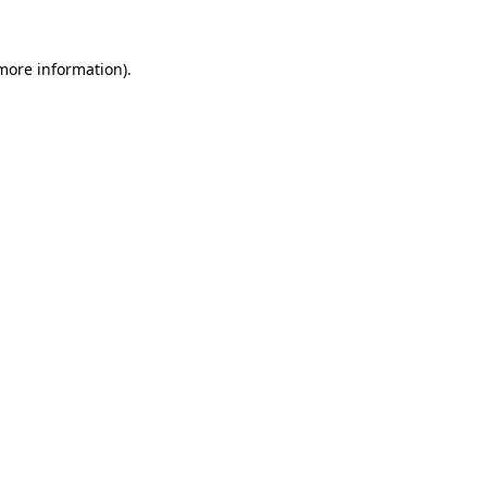
 more information).