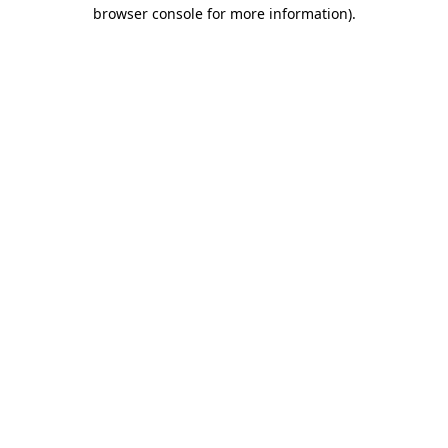
browser console for more information).
Destination Vancouver uses cookies to
enhance the usability of its websites and
provide you with a more personal
experience. By using this website, you
agree to our use of cookies as explained
in our
privacy and security policy
Cookie Settings
Accept