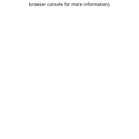
browser console for more information).
Destination Vancouver uses cookies to
enhance the usability of its websites and
provide you with a more personal
experience. By using this website, you
agree to our use of cookies as explained
in our
privacy and security policy
Cookie Settings
Accept