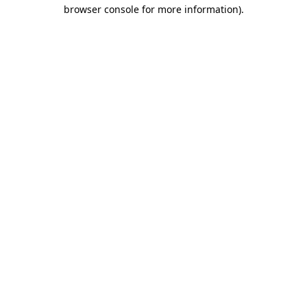
browser console for more information).
Destination Vancouver uses cookies to
enhance the usability of its websites and
provide you with a more personal
experience. By using this website, you
agree to our use of cookies as explained
in our
privacy and security policy
Cookie Settings
Accept