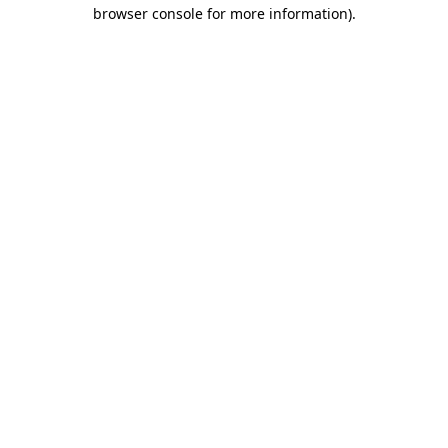
browser console for more information).
Destination Vancouver uses cookies to
enhance the usability of its websites and
provide you with a more personal
experience. By using this website, you
agree to our use of cookies as explained
in our
privacy and security policy
Cookie Settings
Accept