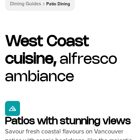
Dining Guides
Patio Dining
West Coast
cuisine,
alfresco
ambiance
Patios with stunning views
Savour fresh coastal flavours on Vancouver