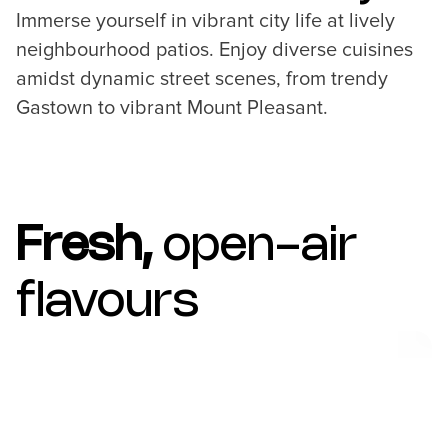
Immerse yourself in vibrant city life at lively
neighbourhood patios. Enjoy diverse cuisines
amidst dynamic street scenes, from trendy
Gastown to vibrant Mount Pleasant.
Fresh,
open-air
flavours