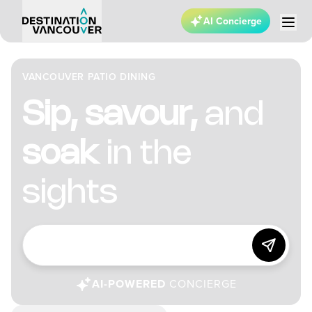
AI Concierge
VANCOUVER PATIO DINING
Sip, savour,
and
soak
in the
sights
AI-POWERED
CONCIERGE