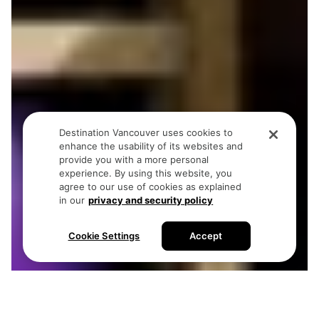
Destination Vancouver uses cookies to
enhance the usability of its websites and
provide you with a more personal
experience. By using this website, you
agree to our use of cookies as explained
in our
privacy and security policy
Cookie Settings
Accept