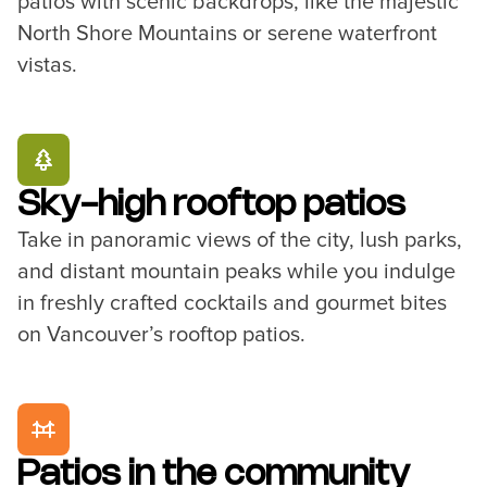
patios with scenic backdrops, like the majestic
North Shore Mountains or serene waterfront
vistas.
Sky-high rooftop patios
Take in panoramic views of the city, lush parks,
and distant mountain peaks while you indulge
in freshly crafted cocktails and gourmet bites
on Vancouver’s rooftop patios.
Patios in the community