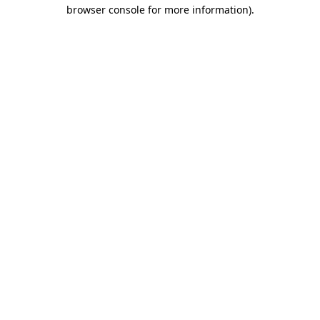
browser console for more information).
Destination Vancouver uses cookies to
enhance the usability of its websites and
provide you with a more personal
experience. By using this website, you
agree to our use of cookies as explained
in our
privacy and security policy
Cookie Settings
Accept