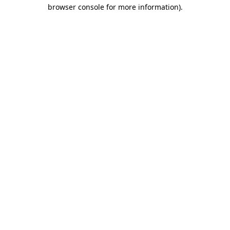
browser console for more information).
Destination Vancouver uses cookies to
enhance the usability of its websites and
provide you with a more personal
experience. By using this website, you
agree to our use of cookies as explained
in our
privacy and security policy
Cookie Settings
Accept