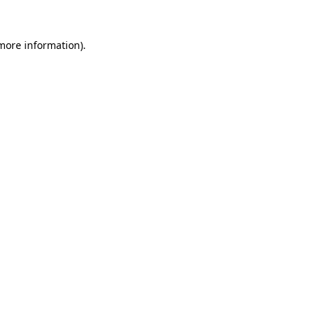
 more information).