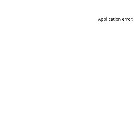
Application error: