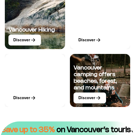
Vancouver
Vancouver Hiking
Watersports
Discover
Discover
Vancouver
camping offers
Vancouver
beaches, forest,
Adrenaline
and mountains
Discover
Discover
Save up to 35%
on Vancouver’s tourist