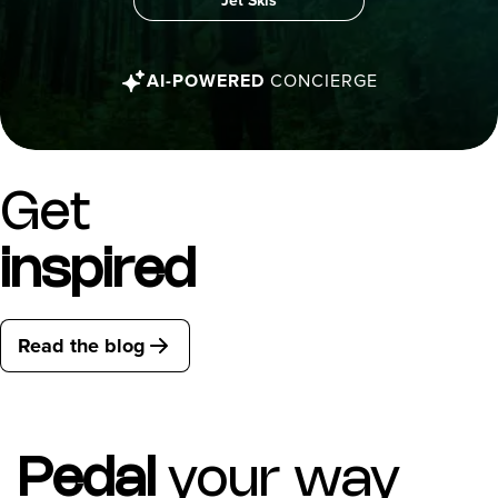
Jet Skis
AI-POWERED
CONCIERGE
Get
inspired
Read the blog
Pedal
your way