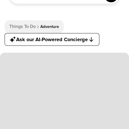
AI-POWERED
CONCIERGE
Things To Do
Adventure
Ask our AI-Powered Concierge