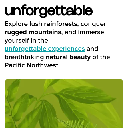
unforgettable
Explore lush
rainforests
, conquer
rugged mountains
, and immerse
yourself in the
unforgettable experiences
and
breathtaking
natural beauty
of the
Pacific Northwest.