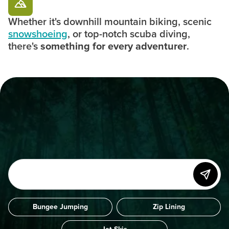
Whether it's downhill mountain biking, scenic
snowshoeing
, or top-notch scuba diving,
there's
something for every adventurer
.
Bungee Jumping
Zip Lining