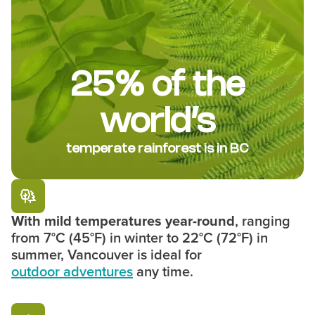
25% of the
world’s
temperate rainforest is in BC
With mild temperatures year-round
, ranging
from 7°C (45°F) in winter to 22°C (72°F) in
summer, Vancouver is ideal for
outdoor adventures
any time.