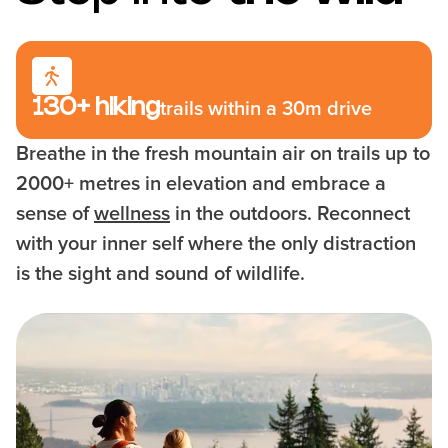
130+ hiking
trails within a 30m drive
Breathe in the fresh mountain air on trails up to
2000+ metres in elevation and embrace a
sense of
wellness
in the outdoors. Reconnect
with your inner self where the only distraction
is the sight and sound of wildlife.