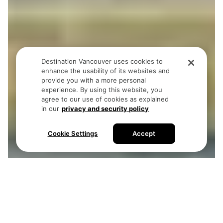
Destination Vancouver uses cookies to
enhance the usability of its websites and
provide you with a more personal
experience. By using this website, you
agree to our use of cookies as explained
in our
privacy and security policy
Cookie Settings
Accept