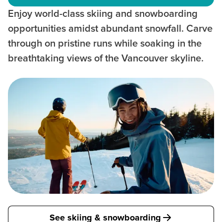
Enjoy world-class skiing and snowboarding
opportunities amidst abundant snowfall. Carve
through on pristine runs while soaking in the
breathtaking views of the Vancouver skyline.
See skiing & snowboarding