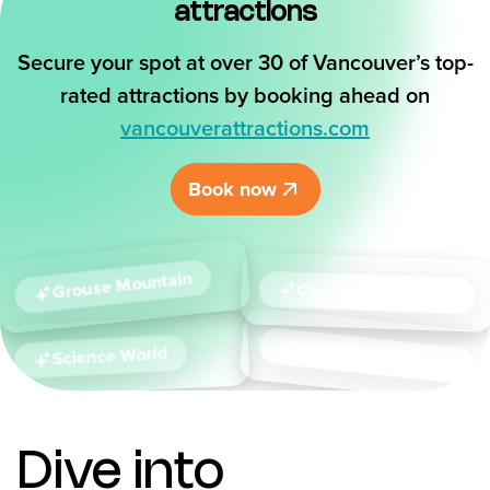
attractions
Secure your spot at over 30 of Vancouver’s top-
rated attractions by booking ahead on
vancouverattractions.com
Book now
Grouse Mountain
Capilano
Suspension Bridge
Vancouver
Science World
Aquarium
Dive into