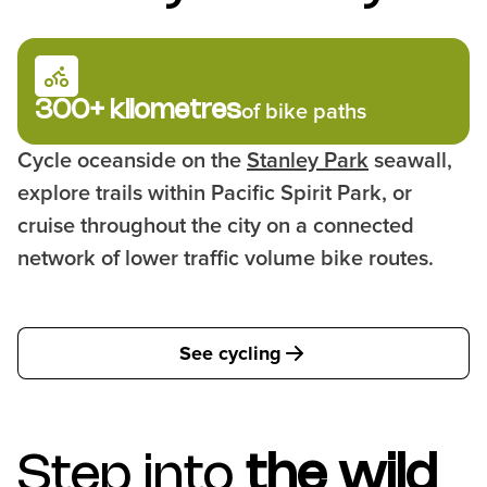
300+ kilometres
of bike paths
Cycle oceanside on the
Stanley Park
seawall,
explore trails within Pacific Spirit Park, or
cruise throughout the city on a connected
network of lower traffic volume bike routes.
See cycling
Step into
the wild