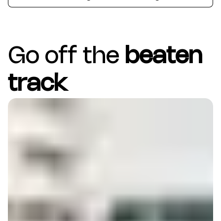
Go off the
beaten
track