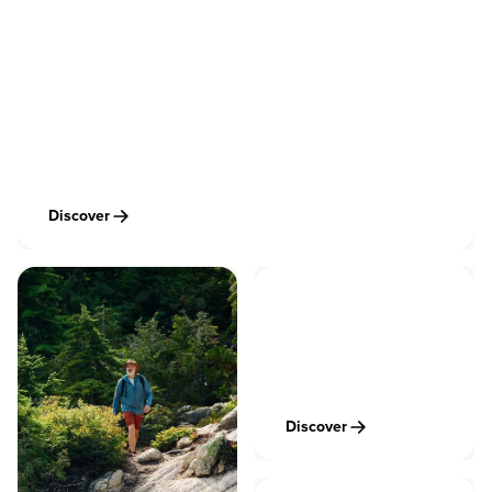
Vancouver Cycling & Mountain Biking
Discover
Vancouver Skiing &
Snowboarding
Discover