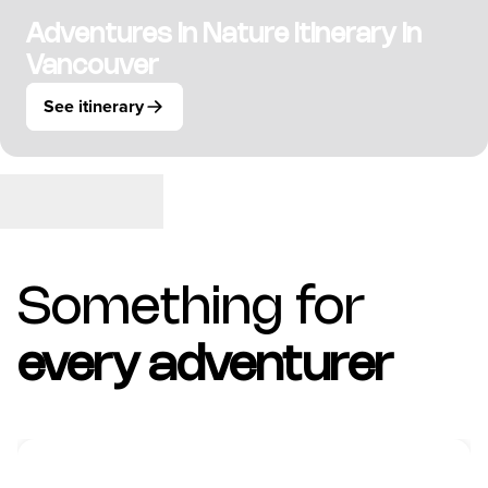
Adventures in Nature Itinerary in
Vancouver
See itinerary
Something for
every adventurer