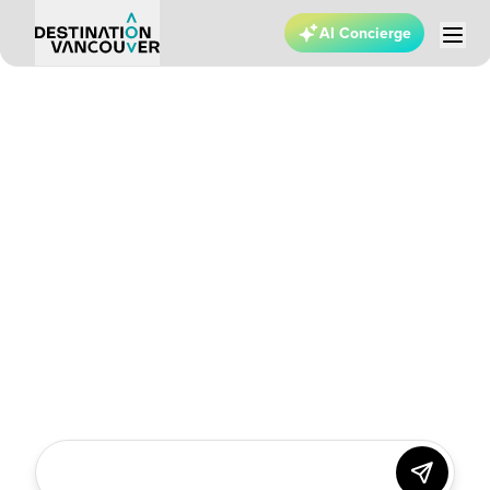
AI Concierge
VANCOUVER ADVENTURE
Find
yourself
in the
thrill