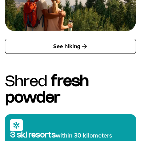
See hiking
Shred
fresh
powder
3 ski resorts
within 30 kilometers