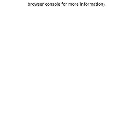
browser console for more information).
Destination Vancouver uses cookies to
enhance the usability of its websites and
provide you with a more personal
experience. By using this website, you
agree to our use of cookies as explained
in our
privacy and security policy
Cookie Settings
Accept