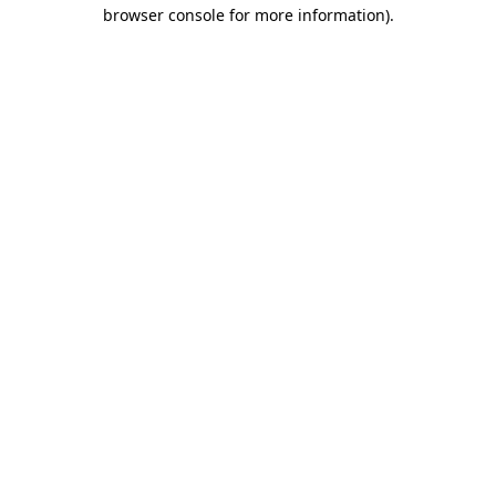
browser console for more information).
Destination Vancouver uses cookies to
enhance the usability of its websites and
provide you with a more personal
experience. By using this website, you
agree to our use of cookies as explained
in our
privacy and security policy
Cookie Settings
Accept