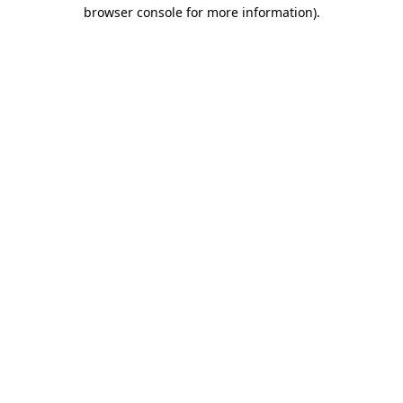
browser console for more information).
Destination Vancouver uses cookies to
enhance the usability of its websites and
provide you with a more personal
experience. By using this website, you
agree to our use of cookies as explained
in our
privacy and security policy
Cookie Settings
Accept