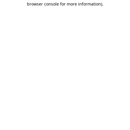
browser console for more information).
Destination Vancouver uses cookies to
enhance the usability of its websites and
provide you with a more personal
experience. By using this website, you
agree to our use of cookies as explained
in our
privacy and security policy
Cookie Settings
Accept