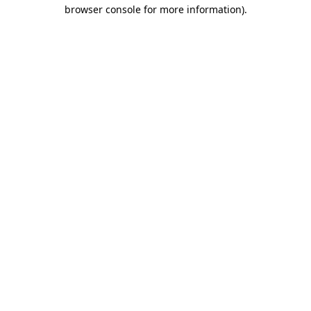
browser console for more information).
Destination Vancouver uses cookies to
enhance the usability of its websites and
provide you with a more personal
experience. By using this website, you
agree to our use of cookies as explained
in our
privacy and security policy
Cookie Settings
Accept