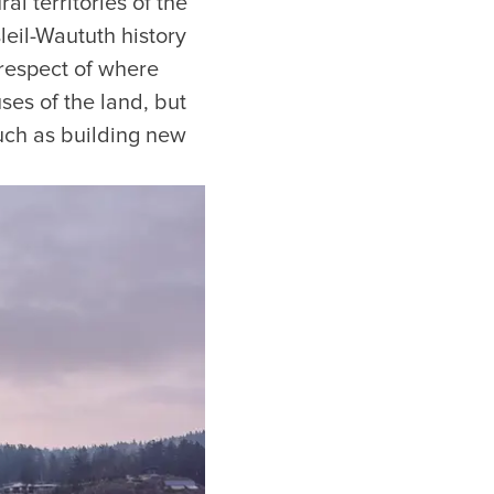
l territories of the
leil-Waututh history
 respect of where
ses of the land, but
uch as building new