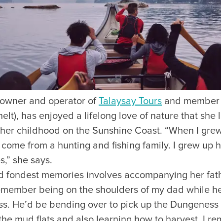
Visitors
Business
owner and operator of
Talaysay Tours
and member 
Food & Drink
lt), has enjoyed a lifelong love of nature that she l
h her childhood on the Sunshine Coast. “When I gre
Events
Restaurants
lendar
Michelin Dining
 I come from a hunting and fishing family. I grew up 
 Events
Coffee & Cafes
,” she says.
Breweries, Bars & Wine
nd fondest memories involves accompanying her fathe
Breakfast & Brunch
remember being on the shoulders of my dad while h
Coastal & Local
ss. He’d be bending over to pick up the Dungeness 
Waterfront Dining
Sushi Scene
he mud flats and also learning how to harvest. I re