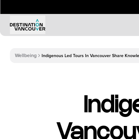
Wellbeing
Indigenous Led Tours In Vancouver Share Knowl
Indig
Vancou