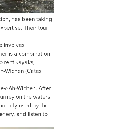
ion, has been taking
pertise. Their tour
e involves
her is a combination
o rent kayaks,
Ah-Wichen (Cates
hey-Ah-Wichen. After
journey on the waters
orically used by the
enery, and listen to