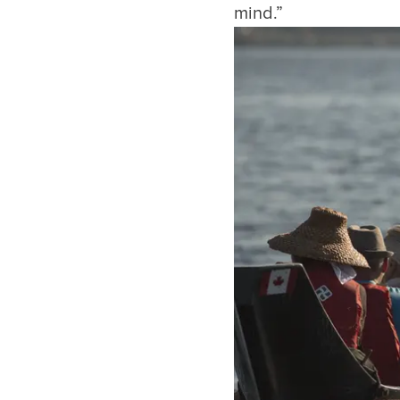
mind.”