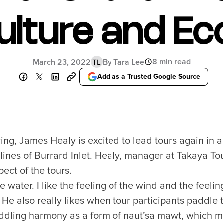
ulture and Ec
8 min read
March 23, 2022
By Tara Lee
TL
Add as a Trusted Google Source
pring, James Healy is excited to lead tours again in 
lines of Burrard Inlet. Healy, manager at Takaya Tou
ect of the tours.
he water. I like the feeling of the wind and the feeli
 He also really likes when tour participants paddle t
addling harmony as a form of naut’sa mawt, which m