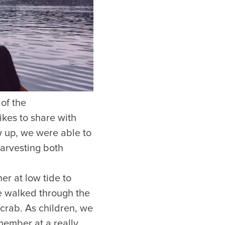
of the
Hotels
ikes to share with
w up, we were able to
Downtown Hotels
Near Cruise Terminal
harvesting both
Near Stadiums
Near YVR Airport
r at low tide to
Luxury Hotels
e walked through the
Waterfront Hotels
crab. As children, we
Family Friendly Hotels
Pet Friendly Hotels
member at a really