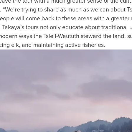
ave the tour with a much greater sense of the cultura
. “We’re trying to share as much as we can about Ts
people will come back to these areas with a greater
. Takaya’s tours not only educate about traditional u
 modern ways the Tsleil-Waututh steward the land, s
ing elk, and maintaining active fisheries.