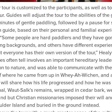
tour is customized to the participants, as well as to
r. Guides will adjust the tour to the abilities of the 
minutes of gentle paddling, followed by a pause for
h guide, based on their personal and familial expe
. “Some people are hard paddlers and they have gon
ng backgrounds, and others have different experien
t everyone has their own version of the tour,” Healy
s often tell involves an important hereditary leade
n to nature, and was able to communicate with the
of where he came from up in Whey-Ah-Wichen, and a
ill share how his life progressed and how he was l
nal, Waut-Salk’s remains, wrapped in cedar bark, wer
and but Christian missionaries imposed their will a
lder Island and buried in the ground instead.