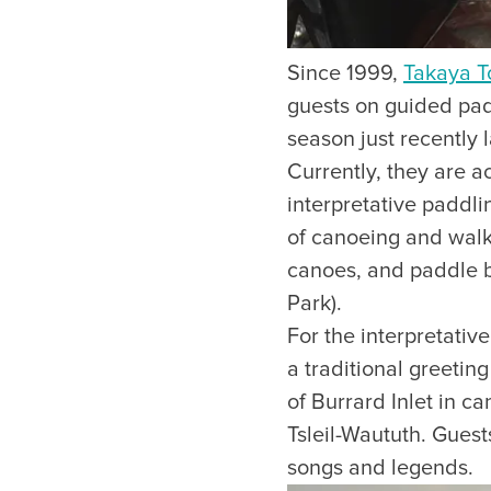
Since 1999,
Takaya T
guests on guided padd
season just recently l
Currently, they are a
interpretative paddli
of canoeing and walk
canoes, and paddle 
Park).
For the interpretati
a traditional greetin
of Burrard Inlet in c
Tsleil-Waututh. Guests
songs and legends.