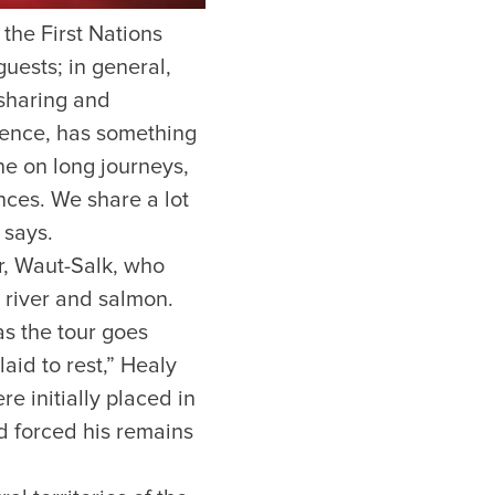
 the First Nations
guests; in general,
 sharing and
rience, has something
e on long journeys,
ces. We share a lot
 says.
r, Waut-Salk, who
 river and salmon.
s the tour goes
aid to rest,” Healy
e initially placed in
nd forced his remains