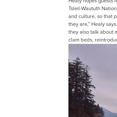
Healy hopes guests le
Tsleil-Waututh Nation
and culture, so that 
they are,” Healy says
they also talk about
clam beds, reintroduc