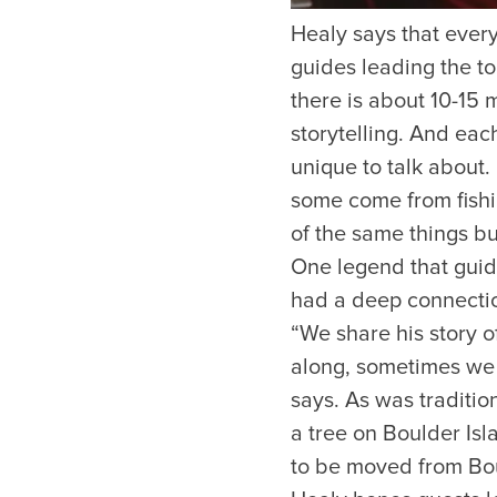
Healy says that every 
guides leading the tou
there is about 10-15 
storytelling. And eac
unique to talk about
some come from fishi
of the same things bu
One legend that guide
had a deep connectio
“We share his story 
along, sometimes we w
says. As was traditio
a tree on Boulder Isl
to be moved from Bou