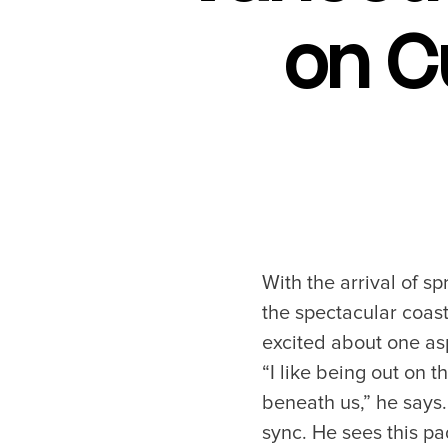
on C
With the arrival of s
the spectacular coast
excited about one asp
“I like being out on t
beneath us,” he says.
sync. He sees this p