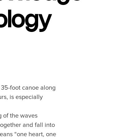
ology
a 35-foot canoe along
rs, is especially
ng of the waves
ogether and fall into
eans “one heart, one