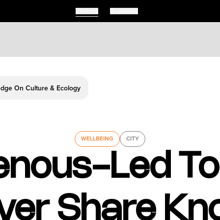
Visitors
Business
edge On Culture & Ecology
WELLBEING
CITY
enous-Led To
ver Share Kn