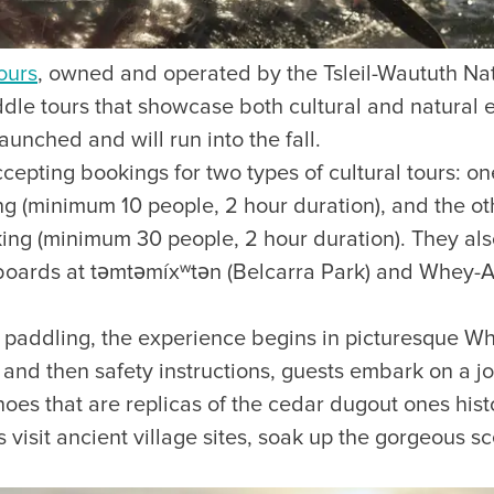
ours
, owned and operated by the Tsleil-Waututh Nat
le tours that showcase both cultural and natural ex
aunched and will run into the fall.
ccepting bookings for two types of cultural tours: on
ng (minimum 10 people, 2 hour duration), and the ot
ing (minimum 30 people, 2 hour duration). They als
boards at təmtəmíxʷtən (Belcarra Park) and Whey-
ve paddling, the experience begins in picturesque W
g and then safety instructions, guests embark on a 
anoes that are replicas of the cedar dugout ones hist
 visit ancient village sites, soak up the gorgeous sc