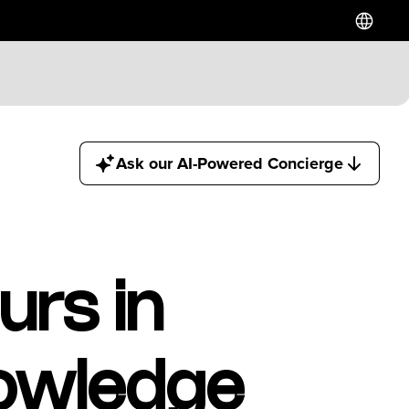
Ask our AI-Powered Concierge
urs in
owledge