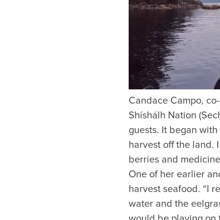
Candace Campo, co-
Things to Do
Events
Shíshálh Nation (Seche
guests. It began wit
Attractions
Annual 
Adventure
Event Ca
harvest off the land.
Arts & Culture
Sporting
berries and medicines
Outdoors
One of her earlier a
Tours
harvest seafood. “I 
Family & Kids
water and the eelgra
Shopping & Entertainment
Wellness
would be playing on t