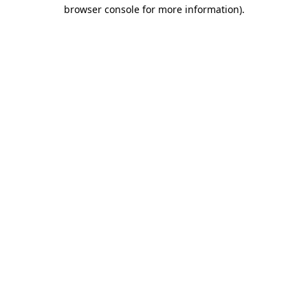
browser console for more information).
Destination Vancouver uses cookies to
enhance the usability of its websites and
provide you with a more personal
experience. By using this website, you
agree to our use of cookies as explained
in our
privacy and security policy
Cookie Settings
Accept