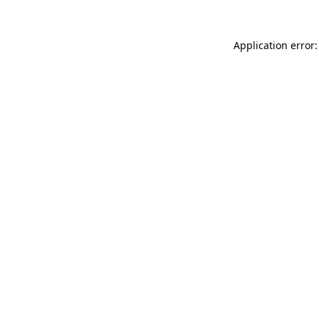
Application error: