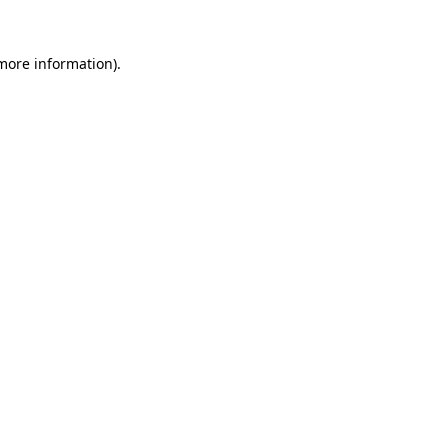
 more information).