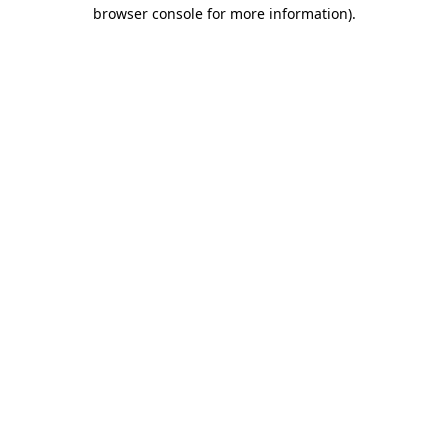
browser console for more information).
Destination Vancouver uses cookies to
enhance the usability of its websites and
provide you with a more personal
experience. By using this website, you
agree to our use of cookies as explained
in our
privacy and security policy
Cookie Settings
Accept