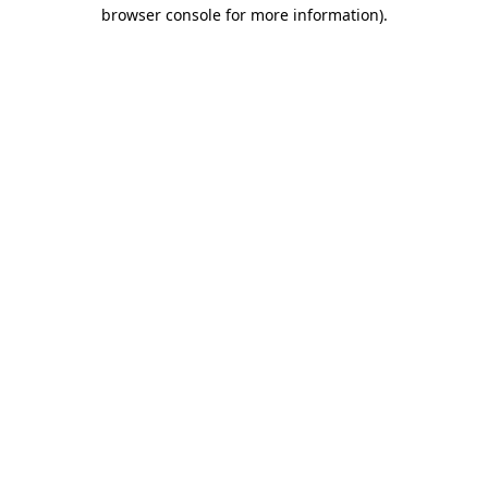
browser console for more information).
Destination Vancouver uses cookies to
enhance the usability of its websites and
provide you with a more personal
experience. By using this website, you
agree to our use of cookies as explained
in our
privacy and security policy
Cookie Settings
Accept