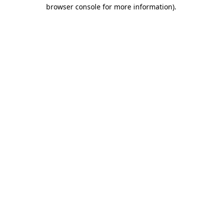
browser console for more information).
Destination Vancouver uses cookies to
enhance the usability of its websites and
provide you with a more personal
experience. By using this website, you
agree to our use of cookies as explained
in our
privacy and security policy
Cookie Settings
Accept