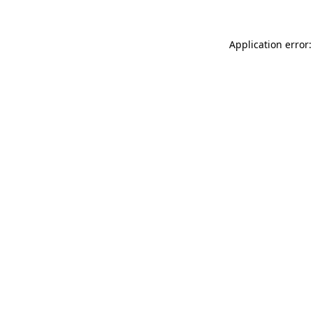
Application error: