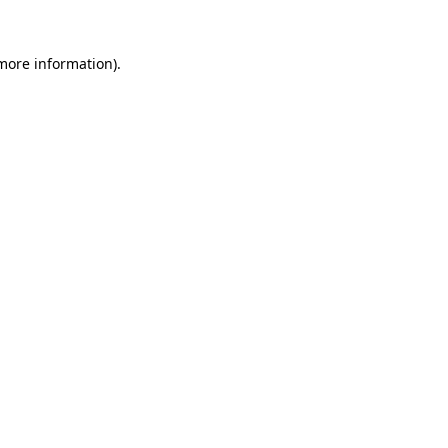
 more information).