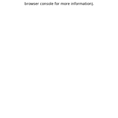
browser console for more information).
Destination Vancouver uses cookies to
enhance the usability of its websites and
provide you with a more personal
experience. By using this website, you
agree to our use of cookies as explained
in our
privacy and security policy
Cookie Settings
Accept