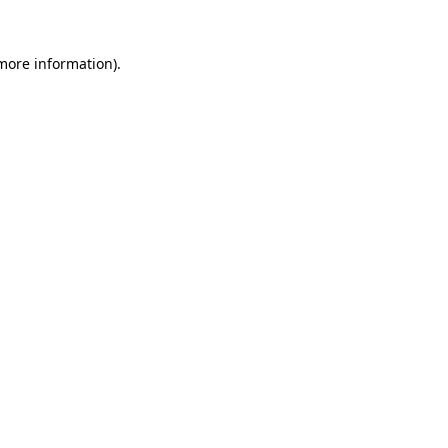
 more information).