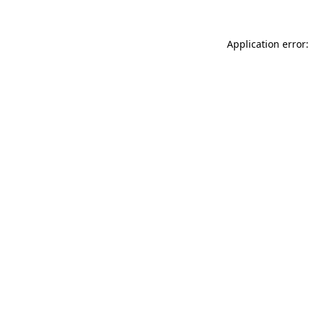
Application error: