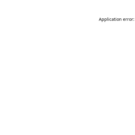
Application error: