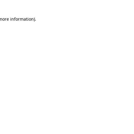
 more information).