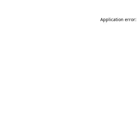
Application error: