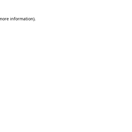
 more information).