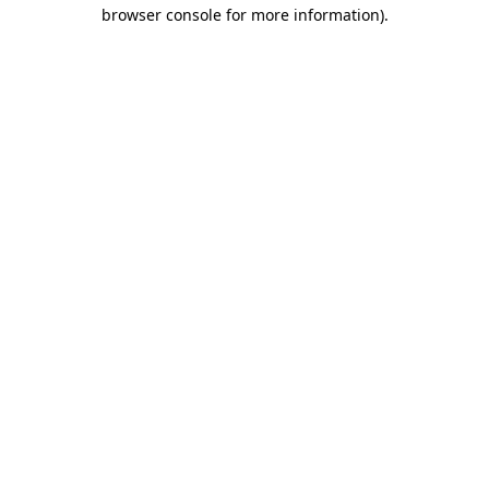
browser console for more information).
Destination Vancouver uses cookies to
enhance the usability of its websites and
provide you with a more personal
experience. By using this website, you
agree to our use of cookies as explained
in our
privacy and security policy
Cookie Settings
Accept