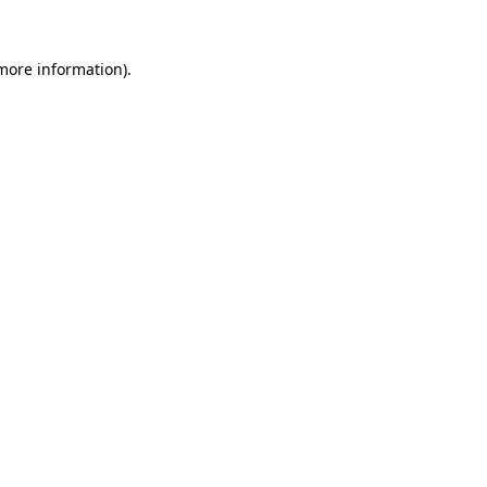
 more information).