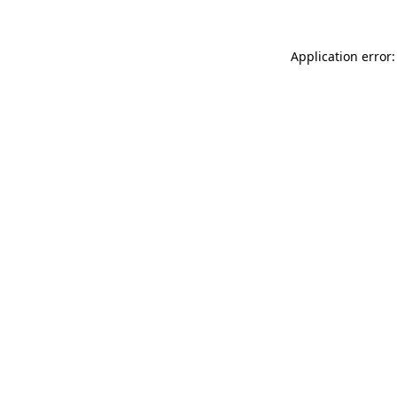
Application error: