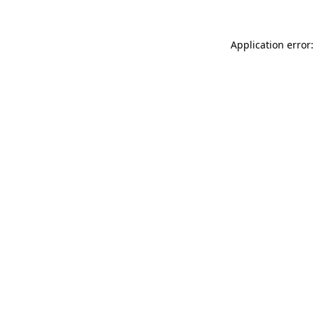
Application error: