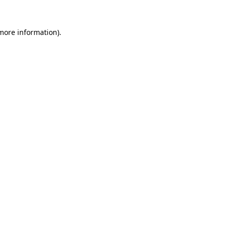
 more information).