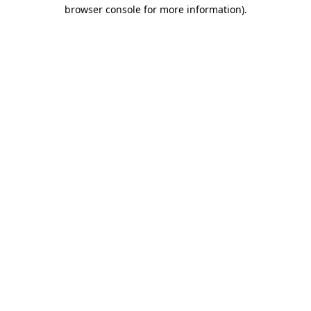
browser console for more information).
Destination Vancouver uses cookies to
enhance the usability of its websites and
provide you with a more personal
experience. By using this website, you
agree to our use of cookies as explained
in our
privacy and security policy
Cookie Settings
Accept