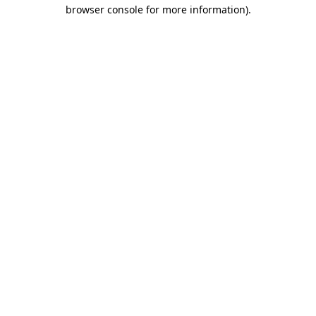
browser console for more information).
Destination Vancouver uses cookies to
enhance the usability of its websites and
provide you with a more personal
experience. By using this website, you
agree to our use of cookies as explained
in our
privacy and security policy
Cookie Settings
Accept