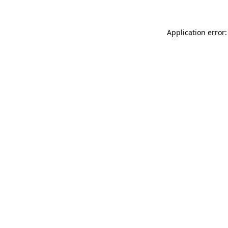
Application error: