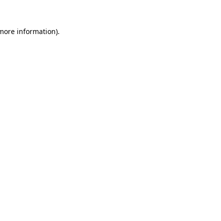
 more information).