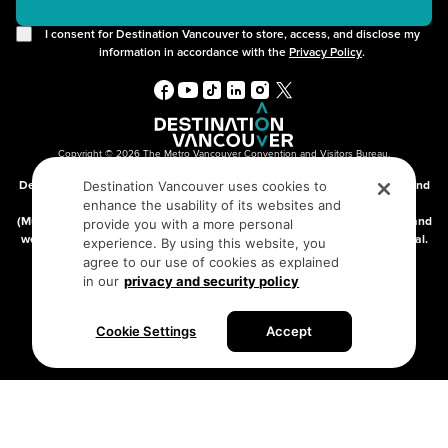
I consent for Destination Vancouver to store, access, and disclose my
information in accordance with the
Privacy Policy
.
Copyright © 2026 The Metro Vancouver Convention and Visitors Bureau,
DBA “Destination Vancouver”, All Rights Reserved.
Destination Vancouver acknowledges with gratitude that we live, work, and
Destination Vancouver uses cookies to
connect on the traditional, unceded territories of the xʷməθkʷəy̓əm
enhance the usability of its websites and
(Musqueam), Skwxwú7mesh (Squamish), and səlilwətaɬ (Tsleil-Waututh) and
provide you with a more personal
we thank them for their stewardship of these lands since time immemorial.
experience. By using this website, you
Address:
210-200 Burrard St, Vancouver BC V6C3L6
agree to our use of cookies as explained
in our
privacy and security policy
Privacy Policy
Terms of Service
Sitemap
Cookie Settings
Accept
Built by the creative minds at
One Net Agency.