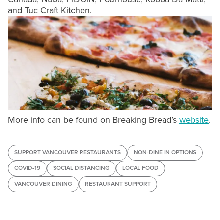
and Tuc Craft Kitchen.
More info can be found on Breaking Bread’s
website
.
SUPPORT VANCOUVER RESTAURANTS
NON-DINE IN OPTIONS
COVID-19
SOCIAL DISTANCING
LOCAL FOOD
VANCOUVER DINING
RESTAURANT SUPPORT