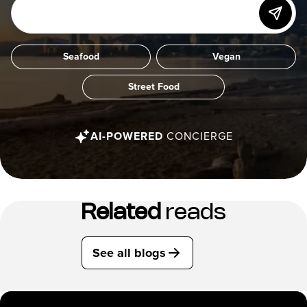
Seafood
Vegan
Street Food
AI-POWERED
CONCIERGE
Related
reads
See all blogs