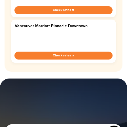
Check rates
Vancouver Marriott Pinnacle Downtown
4.4
Check rates