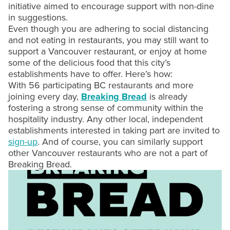
initiative aimed to encourage support with non-dine
in suggestions.
Even though you are adhering to social distancing
and not eating in restaurants, you may still want to
support a Vancouver restaurant, or enjoy at home
some of the delicious food that this city’s
establishments have to offer. Here’s how:
With 56 participating BC restaurants and more
joining every day,
Breaking Bread
is already
fostering a strong sense of community within the
hospitality industry. Any other local, independent
establishments interested in taking part are invited to
sign-up
. And of course, you can similarly support
other Vancouver restaurants who are not a part of
Breaking Bread.