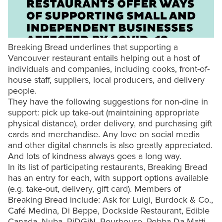
Breaking Bread underlines that supporting a
Vancouver restaurant entails helping out a host of
individuals and companies, including cooks, front-of-
house staff, suppliers, local producers, and delivery
people.
They have the following suggestions for non-dine in
support: pick up take-out (maintaining appropriate
physical distance), order delivery, and purchasing gift
cards and merchandise. Any love on social media
and other digital channels is also greatly appreciated.
And lots of kindness always goes a long way.
In its list of participating restaurants, Breaking Bread
has an entry for each, with support options available
(e.g. take-out, delivery, gift card). Members of
Breaking Bread include: Ask for Luigi, Burdock & Co.,
Café Medina, Di Beppe, Dockside Restaurant, Edible
Canada, Nuba, PiDGiN, Pourhouse, Robba Da Matti,