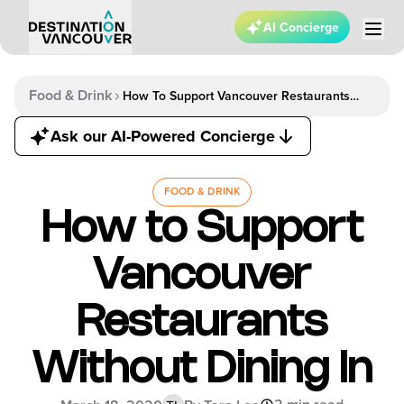
AI Concierge
Food & Drink
How To Support Vancouver Restaurants
Without Dining In
Ask our AI-Powered Concierge
FOOD & DRINK
How to Support
Vancouver
Restaurants
Without Dining In