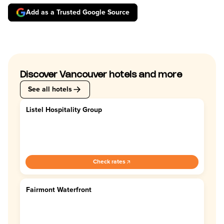
Add as a Trusted Google Source
Discover Vancouver hotels and more
See all hotels
Listel Hospitality Group
4.4
Check rates
Fairmont Waterfront
4.5