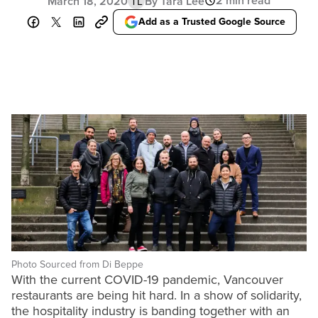
2 min read
March 18, 2020
By Tara Lee
TL
Add as a Trusted Google Source
Photo Sourced from Di Beppe
With the current COVID-19 pandemic, Vancouver
restaurants are being hit hard. In a show of solidarity,
the hospitality industry is banding together with an