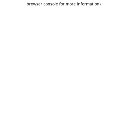
browser console for more information).
Destination Vancouver uses cookies to
enhance the usability of its websites and
provide you with a more personal
experience. By using this website, you
agree to our use of cookies as explained
in our
privacy and security policy
Cookie Settings
Accept