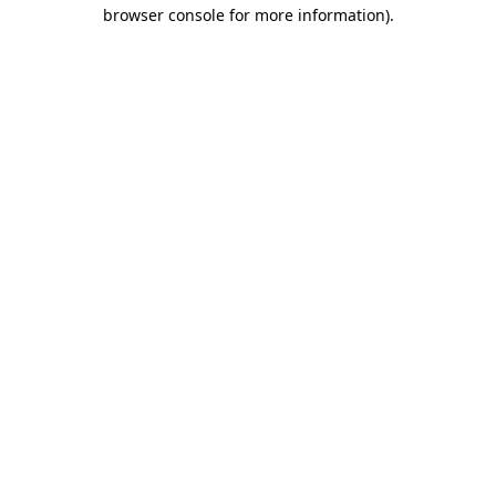
browser console for more information).
Destination Vancouver uses cookies to
enhance the usability of its websites and
provide you with a more personal
experience. By using this website, you
agree to our use of cookies as explained
in our
privacy and security policy
Cookie Settings
Accept