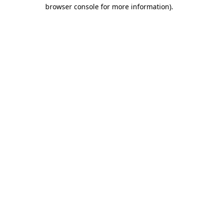
browser console for more information).
Destination Vancouver uses cookies to
enhance the usability of its websites and
provide you with a more personal
experience. By using this website, you
agree to our use of cookies as explained
in our
privacy and security policy
Cookie Settings
Accept