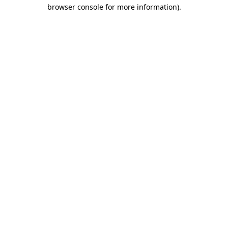
browser console for more information).
Destination Vancouver uses cookies to
enhance the usability of its websites and
provide you with a more personal
experience. By using this website, you
agree to our use of cookies as explained
in our
privacy and security policy
Cookie Settings
Accept