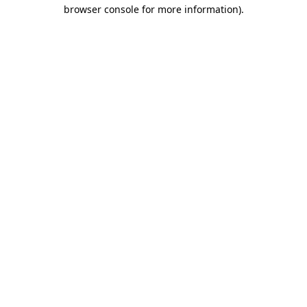
browser console for more information).
Destination Vancouver uses cookies to
enhance the usability of its websites and
provide you with a more personal
experience. By using this website, you
agree to our use of cookies as explained
in our
privacy and security policy
Cookie Settings
Accept