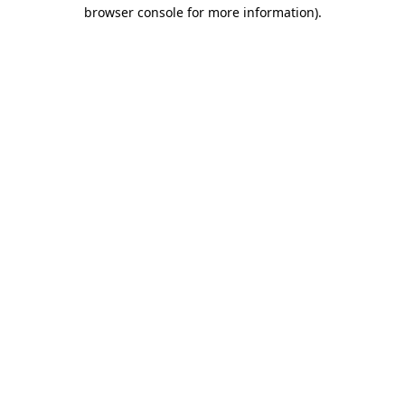
browser console for more information).
Destination Vancouver uses cookies to
enhance the usability of its websites and
provide you with a more personal
experience. By using this website, you
agree to our use of cookies as explained
in our
privacy and security policy
Cookie Settings
Accept