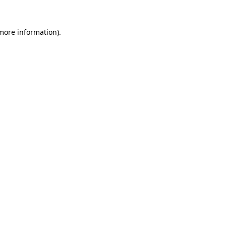
 more information).