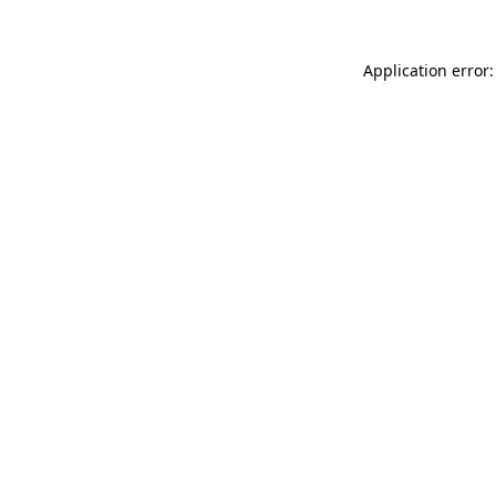
Application error: