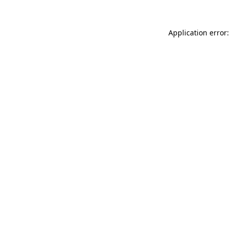
Application error: