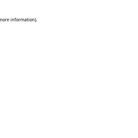
 more information).