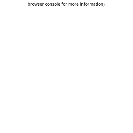
browser console for more information).
Destination Vancouver uses cookies to
enhance the usability of its websites and
provide you with a more personal
experience. By using this website, you
agree to our use of cookies as explained
in our
privacy and security policy
Cookie Settings
Accept