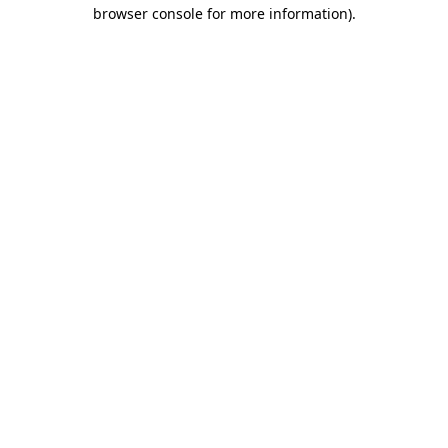
browser console for more information).
Destination Vancouver uses cookies to
enhance the usability of its websites and
provide you with a more personal
experience. By using this website, you
agree to our use of cookies as explained
in our
privacy and security policy
Cookie Settings
Accept