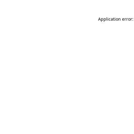
Application error: