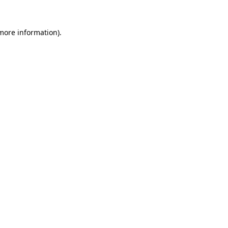
 more information).