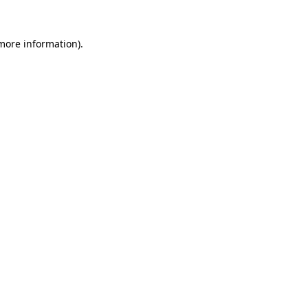
 more information).