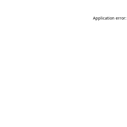
Application error: