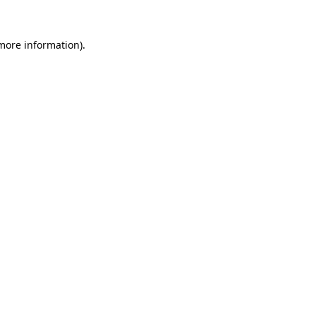
 more information).