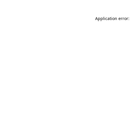
Application error: