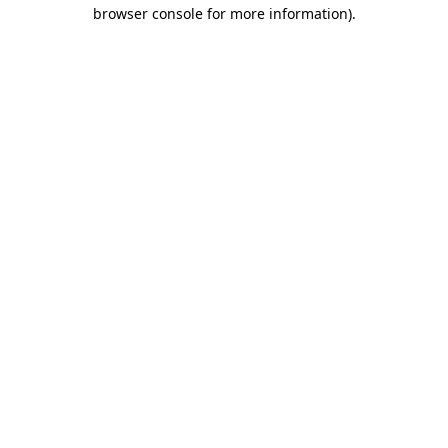
browser console for more information).
Destination Vancouver uses cookies to
enhance the usability of its websites and
provide you with a more personal
experience. By using this website, you
agree to our use of cookies as explained
in our
privacy and security policy
Cookie Settings
Accept