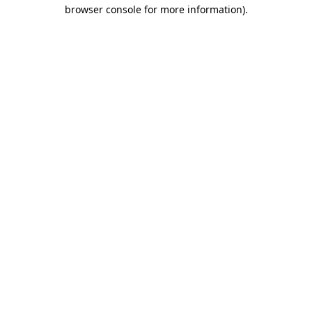
browser console for more information).
Destination Vancouver uses cookies to
enhance the usability of its websites and
provide you with a more personal
experience. By using this website, you
agree to our use of cookies as explained
in our
privacy and security policy
Cookie Settings
Accept