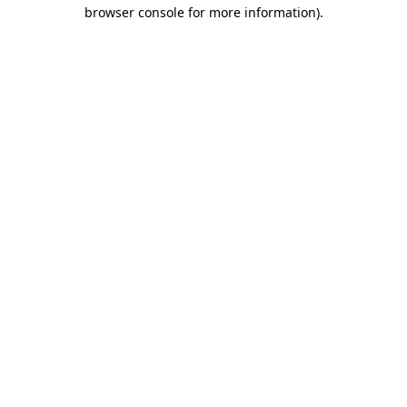
browser console for more information).
Destination Vancouver uses cookies to
enhance the usability of its websites and
provide you with a more personal
experience. By using this website, you
agree to our use of cookies as explained
in our
privacy and security policy
Cookie Settings
Accept